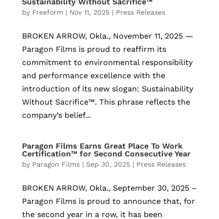
Sustainability Without Sacrifice™
by
Freeform
|
Nov 11, 2025
|
Press Releases
BROKEN ARROW, Okla., November 11, 2025 —
Paragon Films is proud to reaffirm its
commitment to environmental responsibility
and performance excellence with the
introduction of its new slogan: Sustainability
Without Sacrifice™. This phrase reflects the
company’s belief...
Paragon Films Earns Great Place To Work
Certification™ for Second Consecutive Year
by
Paragon Films
|
Sep 30, 2025
|
Press Releases
BROKEN ARROW, Okla., September 30, 2025 –
Paragon Films is proud to announce that, for
the second year in a row, it has been