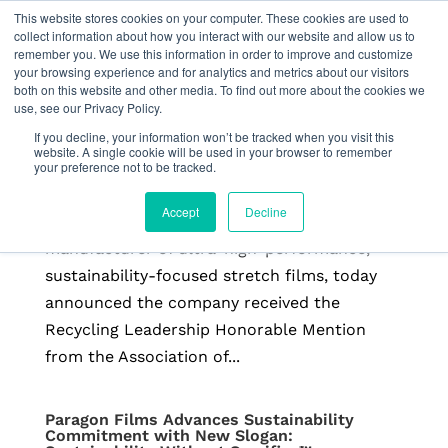
This website stores cookies on your computer. These cookies are used to
collect information about how you interact with our website and allow us to
remember you. We use this information in order to improve and customize
your browsing experience and for analytics and metrics about our visitors
both on this website and other media. To find out more about the cookies we
use, see our Privacy Policy.
Paragon Films Receives APR Recycling
Leadership Honorable Mention
If you decline, your information won’t be tracked when you visit this
by
Freeform
|
Feb 26, 2026
|
Press Releases
website. A single cookie will be used in your browser to remember
your preference not to be tracked.
Read more from APR BROKEN ARROW, Okla.,
Accept
Decline
February 26, 2026 — Paragon Films, a leading
manufacturer of ultra-high-performance,
sustainability-focused stretch films, today
announced the company received the
Recycling Leadership Honorable Mention
from the Association of...
Paragon Films Advances Sustainability
Commitment with New Slogan: