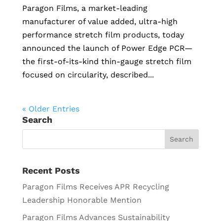
Paragon Films, a market-leading
manufacturer of value added, ultra-high
performance stretch film products, today
announced the launch of Power Edge PCR—
the first-of-its-kind thin-gauge stretch film
focused on circularity, described...
« Older Entries
Search
Recent Posts
Paragon Films Receives APR Recycling
Leadership Honorable Mention
Paragon Films Advances Sustainability