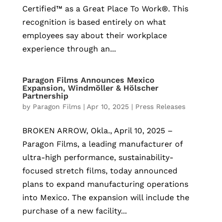
Certified™ as a Great Place To Work®. This
recognition is based entirely on what
employees say about their workplace
experience through an...
Paragon Films Announces Mexico
Expansion, Windmöller & Hölscher
Partnership
by
Paragon Films
|
Apr 10, 2025
|
Press Releases
BROKEN ARROW, Okla., April 10, 2025 –
Paragon Films, a leading manufacturer of
ultra-high performance, sustainability-
focused stretch films, today announced
plans to expand manufacturing operations
into Mexico. The expansion will include the
purchase of a new facility...