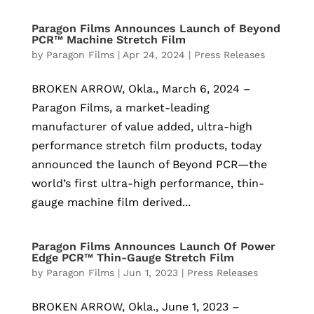
Paragon Films Announces Launch of Beyond
PCR™ Machine Stretch Film
by
Paragon Films
|
Apr 24, 2024
|
Press Releases
BROKEN ARROW, Okla., March 6, 2024 –
Paragon Films, a market-leading
manufacturer of value added, ultra-high
performance stretch film products, today
announced the launch of Beyond PCR—the
world’s first ultra-high performance, thin-
gauge machine film derived...
Paragon Films Announces Launch Of Power
Edge PCR™ Thin-Gauge Stretch Film
by
Paragon Films
|
Jun 1, 2023
|
Press Releases
BROKEN ARROW, Okla., June 1, 2023 –