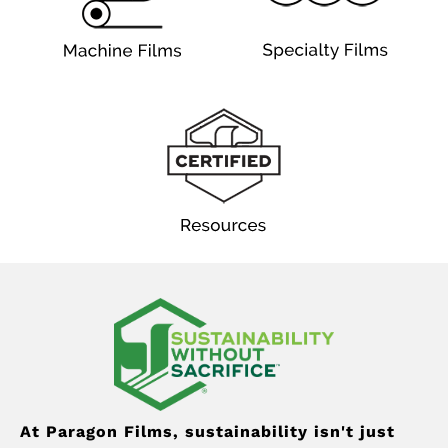
At Paragon Films, sustainability isn't just