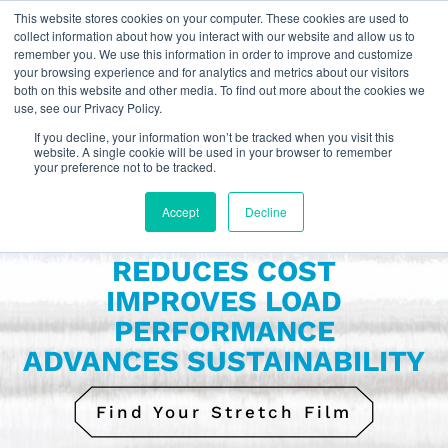
This website stores cookies on your computer. These cookies are used to
collect information about how you interact with our website and allow us to
remember you. We use this information in order to improve and customize
your browsing experience and for analytics and metrics about our visitors
For LATAM click here:
Español
both on this website and other media. To find out more about the cookies we
use, see our Privacy Policy.
If you decline, your information won’t be tracked when you visit this
website. A single cookie will be used in your browser to remember
your preference not to be tracked.
Accept
Decline
OUR STRETCH FILM
REDUCES COST
IMPROVES LOAD
PERFORMANCE
ADVANCES SUSTAINABILITY
Find Your Stretch Film