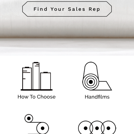
Find Your Sales Rep