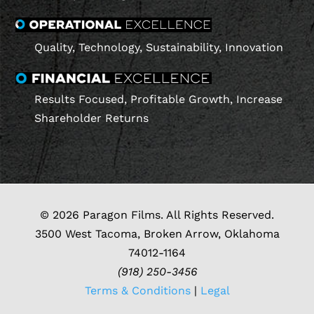
Quality, Technology, Sustainability, Innovation
Results Focused, Profitable Growth, Increase
Shareholder Returns
© 2026 Paragon Films. All Rights Reserved.
3500 West Tacoma, Broken Arrow, Oklahoma
74012-1164
(918) 250-3456
Terms & Conditions
|
Legal