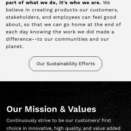
part of what we do, it's who we are.
We
believe in creating products our customers,
stakeholders, and employees can feel good
about, so that we can go home at the end of
each day knowing the work we did made a
difference--to our communities and our
planet.
Our Sustainability Efforts
Our Mission & Values
Continuously strive to be our customers’ first
choice in innovative, high quality, and value added