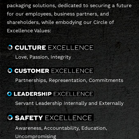
packaging solutions, dedicated to securing a future
for our employees, business partners, and
shareholders, while embodying our Circle of
Excellence Values:
Love, Passion, Integrity
Partnerships, Representation, Commitments
Servant Leadership Internally and Externally
Awareness, Accountability, Education,
Uncompromising