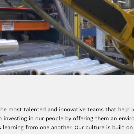
the most talented and innovative teams that help l
 investing in our people by offering them an enviro
learning from one another. Our culture is built on 