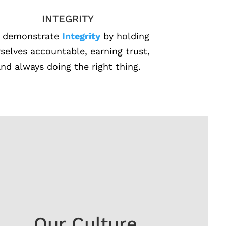
INTEGRITY
 demonstrate
Integrity
by holding
selves accountable, earning trust,
nd always doing the right thing.
Our Culture