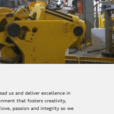
ead us and deliver excellence in
nment that fosters creativity,
love, passion and integrity so we