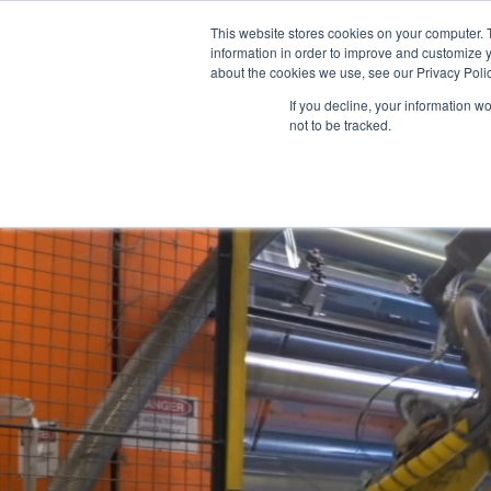
This website stores cookies on your computer. 
information in order to improve and customize y
about the cookies we use, see our Privacy Polic
Films
If you decline, your information w
Video
not to be tracked.
Player