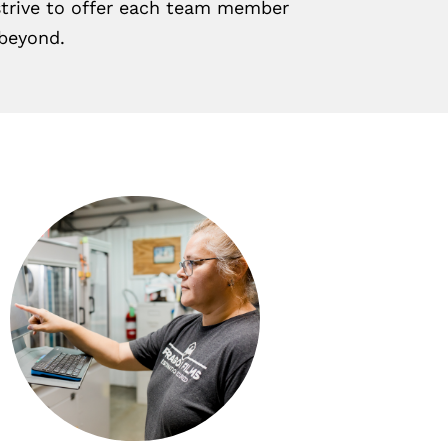
 strive to offer each team member
 beyond.