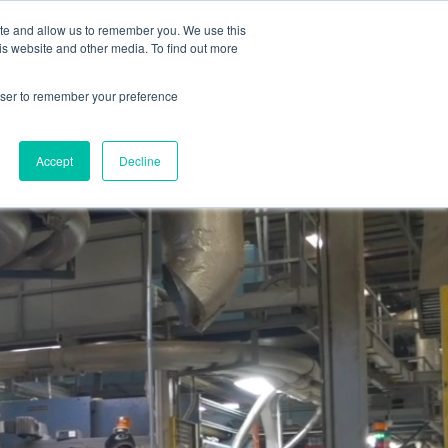
reat Place to Work Certification™
Live Chat
ite and allow us to remember you. We use this
is website and other media. To find out more
pany
Find Your Sales Rep
English
rowser to remember your preference
Accept
Decline