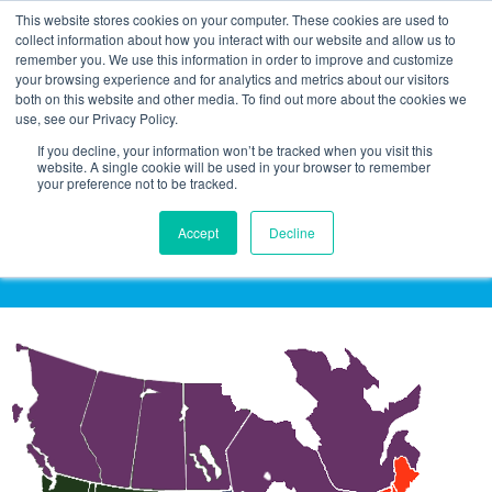
This website stores cookies on your computer. These cookies are used to
collect information about how you interact with our website and allow us to
remember you. We use this information in order to improve and customize
your browsing experience and for analytics and metrics about our visitors
both on this website and other media. To find out more about the cookies we
use, see our Privacy Policy.
If you decline, your information won’t be tracked when you visit this
website. A single cookie will be used in your browser to remember
your preference not to be tracked.
Click on a Region to See Sales
Representative Information
Accept
Decline