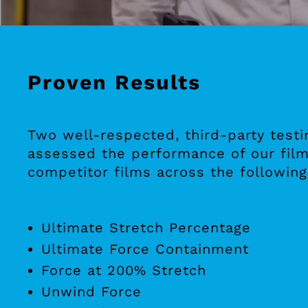
Proven Results
Two well-respected, third-party testi
assessed the performance of our film
competitor films across the following
Ultimate Stretch Percentage
Ultimate Force Containment
Force at 200% Stretch
Unwind Force