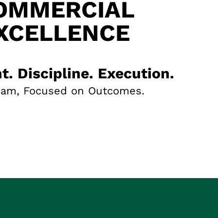
OMMERCIAL
XCELLENCE
t. Discipline. Execution.
eam, Focused on Outcomes.