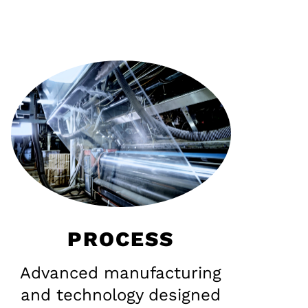
PROCESS
Advanced manufacturing
and technology designed