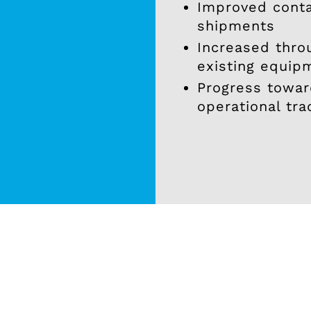
Improved cont
shipments
Increased thro
existing equip
.
Progress toward
operational tra