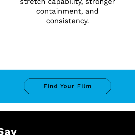
stretch capability, stronger
containment, and
consistency.
Find Your Film
Say