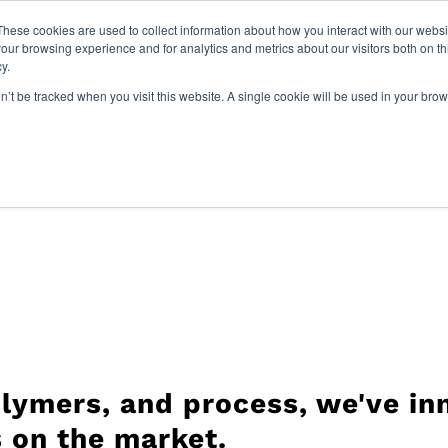
Paragon Films Earns 2025 G
These cookies are used to collect information about how you interact with our webs
our browsing experience and for analytics and metrics about our visitors both on th
y.
Sustainability
Join Our Team
Resources
Com
on’t be tracked when you visit this website. A single cookie will be used in your b
lymers, and process, we've inn
 on the market.