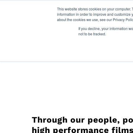
This website stores cookies on your computer. 
information in order to improve and customize y
about the cookies we use, see our Privacy Polic
Films
If you decline, your information w
For LATAM click here:
Español
not to be tracked.
Through our people, po
high performance films