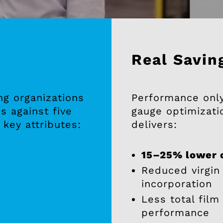
Real Savin
ng organizations
Performance only 
s against five
gauge optimizati
 key attributes:
delivers:
15–25% lower c
Reduced virgin
incorporation
Less total film
performance