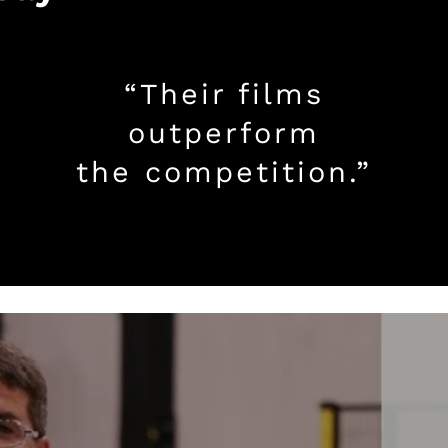
“Their films
outperform
the competition.”