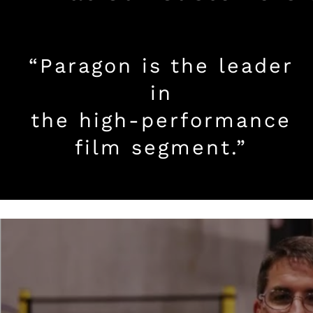
“Paragon is the leader
in
the high-performance
film segment.”