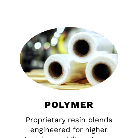
POLYMER
Proprietary resin blends
engineered for higher