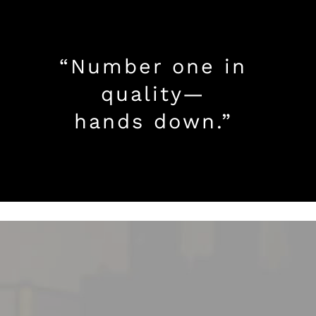
“Number one in
quality—
hands down.”