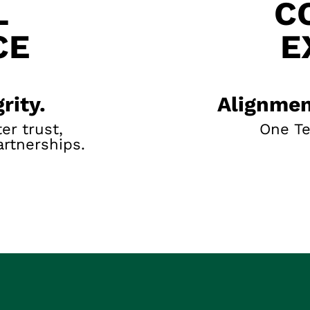
L
C
CE
E
rity.
Alignmen
er trust,
One T
artnerships.