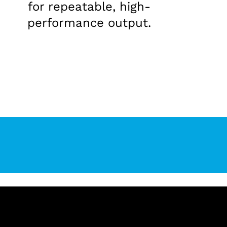
for repeatable, high-
performance output.