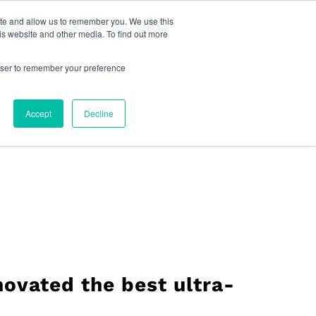
reat Place to Work Certification™
Live Chat
ite and allow us to remember you. We use this
is website and other media. To find out more
pany
Find Your Sales Rep
English
rowser to remember your preference
Accept
Decline
ovated the best ultra-