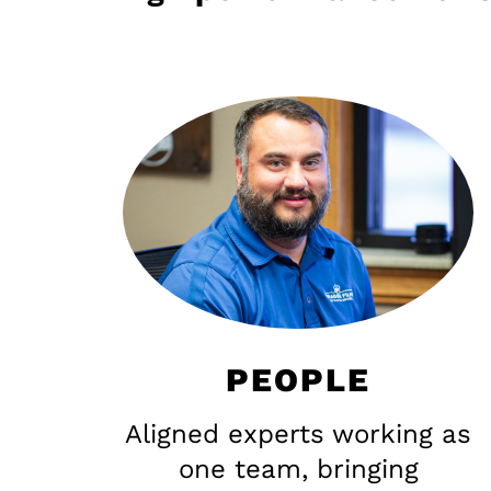
PEOPLE
Aligned experts working as
one team, bringing