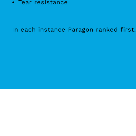
Tear resistance
In each instance Paragon ranked first