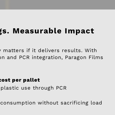
gs. Measurable Impact
matters if it delivers results. With
on and PCR integration, Paragon Films
ost per pallet
 plastic use through PCR
 consumption without sacrificing load