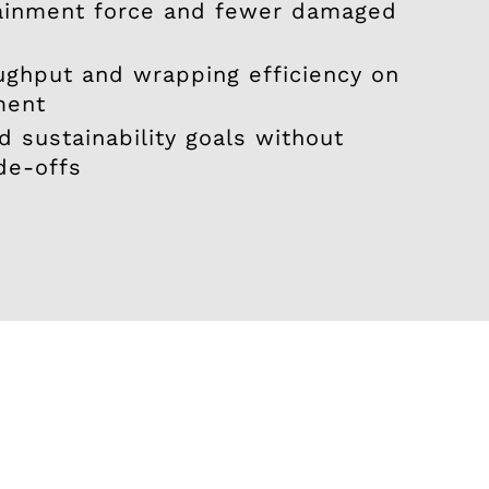
ainment force and fewer damaged
ughput and wrapping efficiency on
ment
 sustainability goals without
de-offs