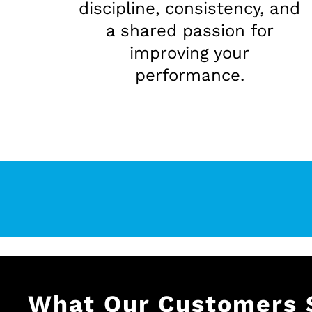
discipline, consistency, and
a shared passion for
improving your
performance.
What Our Customers 