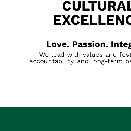
CULTURA
EXCELLEN
Love. Passion. Integ
We lead with values and fost
accountability, and long-term p