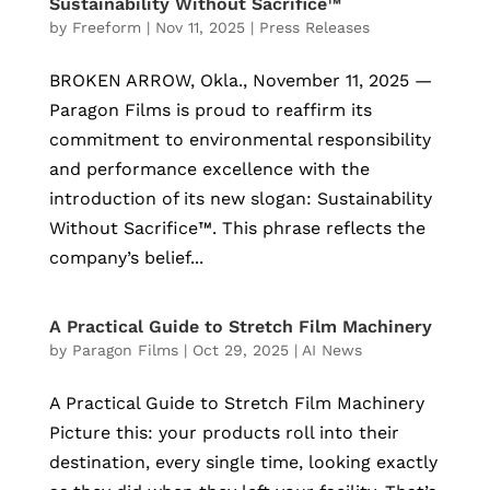
Sustainability Without Sacrifice™
by
Freeform
|
Nov 11, 2025
|
Press Releases
BROKEN ARROW, Okla., November 11, 2025 —
Paragon Films is proud to reaffirm its
commitment to environmental responsibility
and performance excellence with the
introduction of its new slogan: Sustainability
Without Sacrifice™. This phrase reflects the
company’s belief...
A Practical Guide to Stretch Film Machinery
by
Paragon Films
|
Oct 29, 2025
|
AI News
A Practical Guide to Stretch Film Machinery
Picture this: your products roll into their
destination, every single time, looking exactly