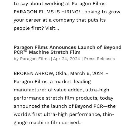
to say about working at Paragon Films:
PARAGON FILMS IS HIRING! Looking to grow
your career at a company that puts its
people first? Visit...
Paragon Films Announces Launch of Beyond
PCR™ Machine Stretch Film
by
Paragon Films
|
Apr 24, 2024
|
Press Releases
BROKEN ARROW, Okla., March 6, 2024 –
Paragon Films, a market-leading
manufacturer of value added, ultra-high
performance stretch film products, today
announced the launch of Beyond PCR—the
world’s first ultra-high performance, thin-
gauge machine film derived...