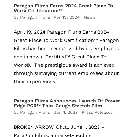
Paragon Films Earns 2024 Great Place To
Work Certification™
by
Paragon Films
|
Apr 19, 2024
|
News
April 19, 2024 Paragon Films Earns 2024
Great Place To Work Certification™ Paragon
Films has been recognized by its employees
and is now a Certified™ Great Place To
Work®. The prestigious award is achieved
through surveying current employees about
their experiences...
Paragon Films Announces Launch Of Power
Edge PCR™ Thin-Gauge Stretch Film
by
Paragon Films
|
Jun 1, 2023
|
Press Releases
BROKEN ARROW, Okla., June 1, 2023 –
Paragon Films, a market-leading