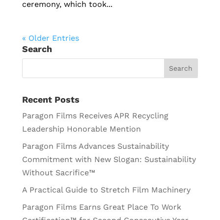
ceremony, which took...
« Older Entries
Search
Recent Posts
Paragon Films Receives APR Recycling
Leadership Honorable Mention
Paragon Films Advances Sustainability
Commitment with New Slogan: Sustainability
Without Sacrifice™
A Practical Guide to Stretch Film Machinery
Paragon Films Earns Great Place To Work