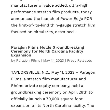
manufacturer of value added, ultra-high
performance stretch film products, today
announced the launch of Power Edge PCR—
the first-of-its-kind thin-gauge stretch film
focused on circularity, described...
Paragon Films Holds Groundbreaking
Ceremony for North Carolina Facility
Expansion
by
Paragon Films
|
May 11, 2023
|
Press Releases
TAYLORSVILLE, N.C., May 11, 2023 – Paragon
Films, a stretch film manufacturer and
Rhône private equity company, held a
groundbreaking ceremony on April 26th to
officially launch a 70,000 square foot
expansion of its North Carolina facility. The