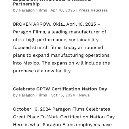
Partnership
by
Paragon Films
|
Apr 10, 2025
|
Press Releases
BROKEN ARROW, Okla., April 10, 2025 –
Paragon Films, a leading manufacturer of
ultra-high performance, sustainability-
focused stretch films, today announced
plans to expand manufacturing operations
into Mexico. The expansion will include the
purchase of a new facility...
Celebrate GPTW Certification Nation Day
by
Paragon Films
|
Oct 15, 2024
|
News
October 16, 2024 Paragon Films Celebrates
Great Place To Work Certification Nation Day
Here is what Paragon Films employees have