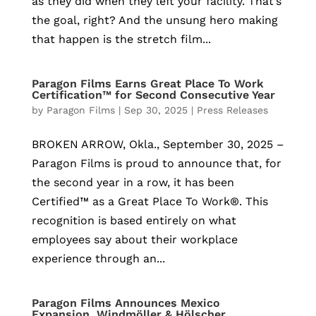
as they did when they left your facility. That’s
the goal, right? And the unsung hero making
that happen is the stretch film...
Paragon Films Earns Great Place To Work
Certification™ for Second Consecutive Year
by
Paragon Films
|
Sep 30, 2025
|
Press Releases
BROKEN ARROW, Okla., September 30, 2025 –
Paragon Films is proud to announce that, for
the second year in a row, it has been
Certified™ as a Great Place To Work®. This
recognition is based entirely on what
employees say about their workplace
experience through an...
Paragon Films Announces Mexico
Expansion, Windmöller & Hölscher