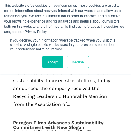
This website stores cookies on your computer. These cookies are used to
collect information about how you interact with our website and allow us to
remember you. We use this information in order to improve and customize
your browsing experience and for analytics and metrics about our visitors
both on this website and other media. To find out more about the cookies we
use, see our Privacy Policy.
Paragon Films Receives APR Recycling
Leadership Honorable Mention
If you decline, your information won’t be tracked when you visit this
by
Freeform
|
Feb 26, 2026
|
Press Releases
website. A single cookie will be used in your browser to remember
your preference not to be tracked.
Read more from APR BROKEN ARROW, Okla.,
Accept
Decline
February 26, 2026 — Paragon Films, a leading
manufacturer of ultra-high-performance,
sustainability-focused stretch films, today
announced the company received the
Recycling Leadership Honorable Mention
from the Association of...
Paragon Films Advances Sustainability
Commitment with New Slogan: