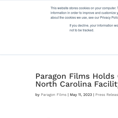
This website stores cookies on your computer. 
information in order to improve and customize y
about the cookies we use, see our Privacy Polic
Films
If you decline, your information w
not to be tracked.
Paragon Films Holds
North Carolina Facili
by
Paragon Films
|
May 11, 2023
|
Press Relea