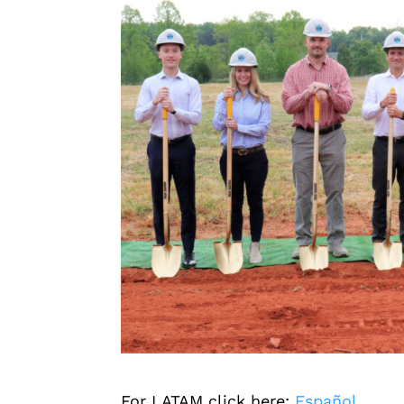
For LATAM click here:
Español