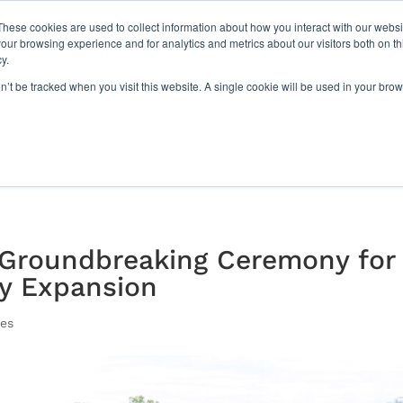
Paragon Films Earns 2025 G
These cookies are used to collect information about how you interact with our webs
our browsing experience and for analytics and metrics about our visitors both on th
y.
Sustainability
Join Our Team
Resources
Com
on’t be tracked when you visit this website. A single cookie will be used in your b
 Groundbreaking Ceremony for
ty Expansion
ses