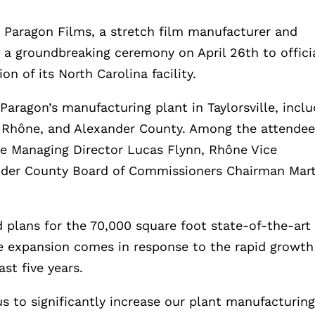
–
Paragon Films, a stretch film manufacturer and
 a groundbreaking ceremony on April 26th to offici
n of its North Carolina facility.
aragon’s manufacturing plant in Taylorsville, incl
, Rhône, and Alexander County. Among the attende
e Managing Director Lucas Flynn, Rhône Vice
nder County Board of Commissioners Chairman Mar
 plans for the 70,000 square foot state-of-the-art
he expansion comes in response to the rapid growth
st five years.
s to significantly increase our plant manufacturin