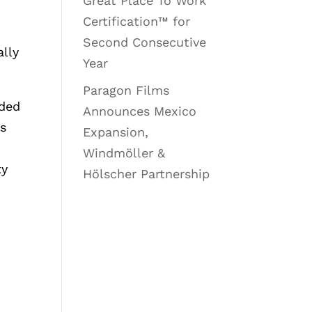
Great Place To Work
Certification™ for
Second Consecutive
ally
Year
Paragon Films
uded
Announces Mexico
es
Expansion,
Windmöller &
ty
Hölscher Partnership
g