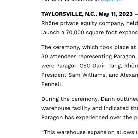
TAYLORSVILLE, N.C., May 11, 2023 
Rhône private equity company, held
launch a 70,000 square foot expansio
The ceremony, which took place at P
30 attendees representing Paragon
were Paragon CEO Darin Tang, Rhôn
President Sam Williams, and Alexa
Pennell.
During the ceremony, Darin outlined
warehouse facility and indicated t
Paragon has experienced over the pa
“This warehouse expansion allows u