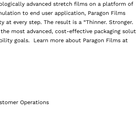
ologically advanced stretch films on a platform of
mulation to end user application, Paragon Films
y at every step. The result is a “Thinner. Stronger.
s the most advanced, cost-effective packaging solu
bility goals. Learn more about Paragon Films at
ustomer Operations