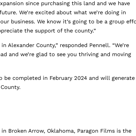
st expansion since purchasing this land and we have
future. We’re excited about what we’re doing in
 our business. We know it’s going to be a group effo
preciate the support of the county.”
e in Alexander County,” responded Pennell. “We’re
had and we’re glad to see you thriving and moving
to be completed in February 2024 and will generate
 County.
in Broken Arrow, Oklahoma, Paragon Films is the