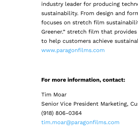
industry leader for producing techn
sustainability. From design and for
focuses on stretch film sustainabilit
Greener.” stretch film that provide
to help customers achieve sustaina
www.paragonfilms.com
For more information, contact:
Tim Moar
Senior Vice President Marketing, C
(918) 806-0364
tim.moar@paragonfilms.com