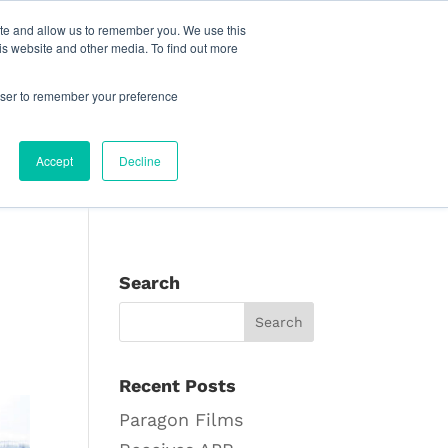
reat Place to Work Certification™
Live Chat
ite and allow us to remember you. We use this
is website and other media. To find out more
pany
Find Your Sales Rep
English
rowser to remember your preference
Accept
Decline
Search
Recent Posts
Paragon Films