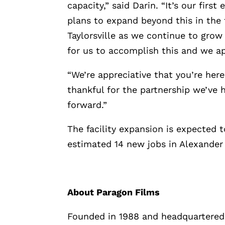
capacity,” said Darin. “It’s our fir
plans to expand beyond this in the 
Taylorsville as we continue to grow
for us to accomplish this and we ap
“We’re appreciative that you’re her
thankful for the partnership we’ve 
forward.”
The facility expansion is expected 
estimated 14 new jobs in Alexander
About Paragon Films
Founded in 1988 and headquartered 