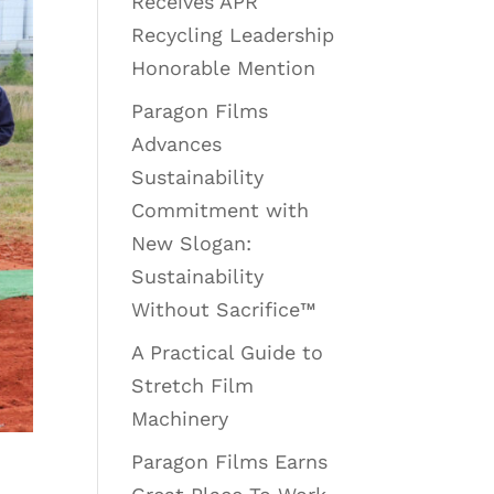
Receives APR
Recycling Leadership
Honorable Mention
Paragon Films
Advances
Sustainability
Commitment with
New Slogan:
Sustainability
Without Sacrifice™
A Practical Guide to
Stretch Film
Machinery
Paragon Films Earns